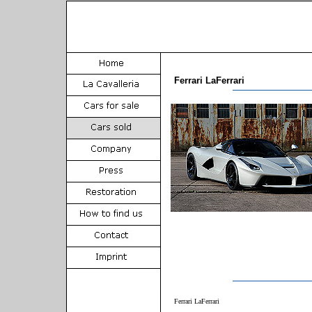
Ferrari LaFerrari
Ferrari LaFerrari