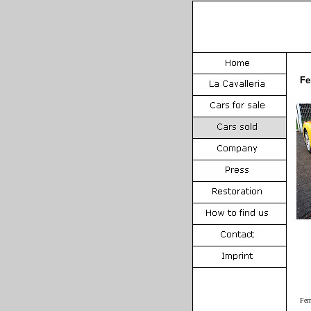
Fe
Fer