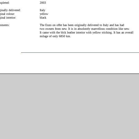
pleted:
2003
inally delivered:
Italy
inal colour:
yellow
inal interior:
black
ments:
The Enzo on offer has been originally delivered to Italy and has had
two owners from new. It is in absolutely marvellous condition like new.
It came with the blck leather interior with yellow stiching. It has an overall
milage of only 6850 km.