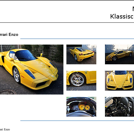
rrari Enzo
rari Enzo