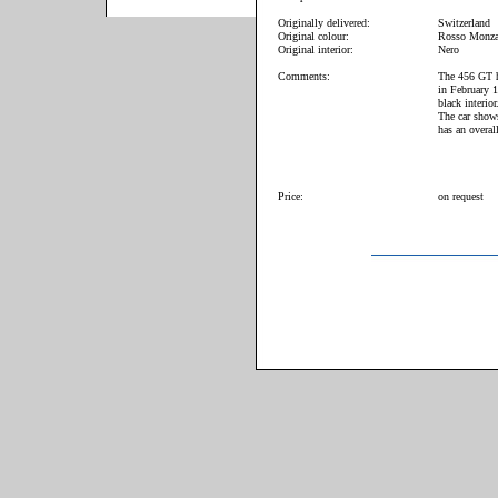
Originally delivered:
Switzerland
Original colour:
Rosso Monz
Original interior:
Nero
Comments:
The 456 GT ha
in February 
black interior
The car shows
has an overal
Price:
on request