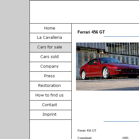
Ferrari 456 GT
Ferrari 456 GT
Completed:
1995