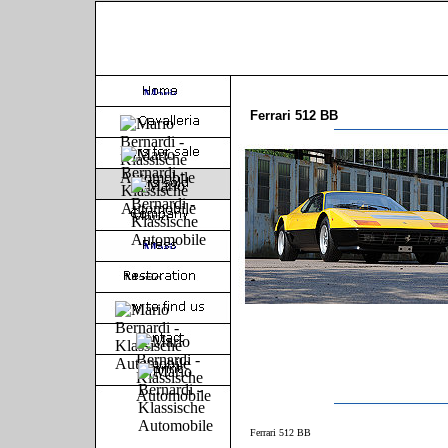
Ferrari 512 BB
Ferrari 512 BB