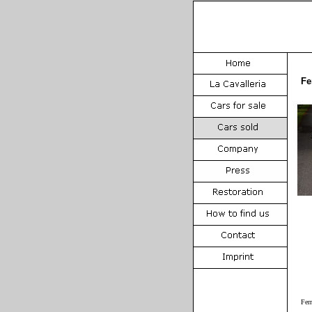
Fe
Fer