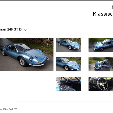
rrari 246 GT Dino
rari Dino 246 GT