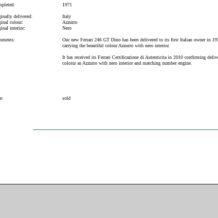
pleted:
1971
inally delivered:
Italy
inal colour:
Azzurro
inal interior:
Nero
ments:
Our new Ferrari 246 GT Dino has been delivered to its first Italian owner in 19
carrying the beautiful colour Azzurro with nero interior.
It has received its Ferrari Certificazione di Autenticita in 2010 confirming deliv
coloiur as Azzurro with nero interior and matching number engine.
e:
sold