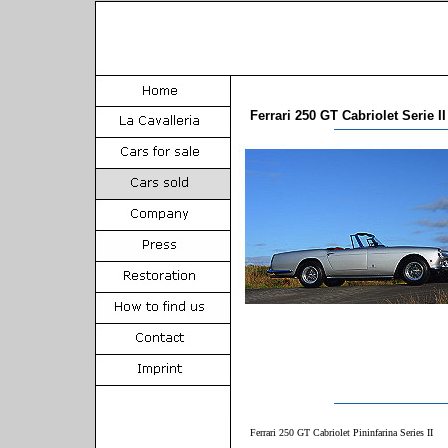
Ferrari 250 GT Cabriolet Serie II
Ferrari 250 GT Cabriolet Pininfarina Series II