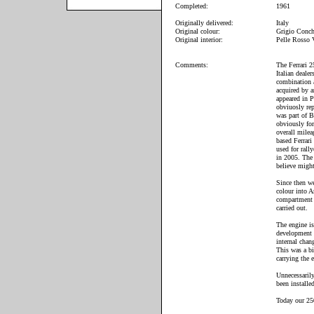
Completed:
1961
Originally delivered:
Italy
Original colour:
Grigio Conc
Original interior:
Pelle Rosso
Comments:
The Ferrari 2
Italian deale
combination a
acquired by a
appeared in P
obviuosly rep
was part of B
obviously for
overall milea
based Ferrari
used for rall
in 2005. The
believe might
Since then we
colour into A
compartment 
carried out.
The engine is
development o
internal chan
This was a b
carrying the 
Unnecessarily
been installe
Today our 250