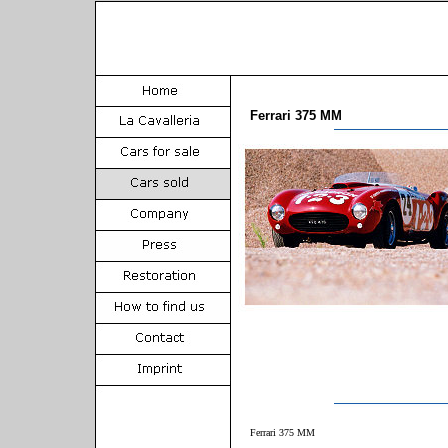
Ferrari 375 MM
Ferrari 375 MM