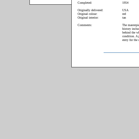
Completed:
1954
Originally delivered:
USA
Original colour:
red
Original interior:
tan
Comments:
The masterpie
history inclu
behind the wh
condition. A 
entry for the